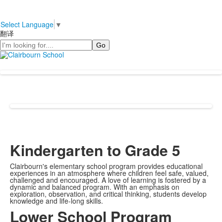
Select Language
▼
翻译
Search
Kindergarten to Grade 5
Clairbourn's elementary school program provides educational
experiences in an atmosphere where children feel safe, valued,
challenged and encouraged. A love of learning is fostered by a
dynamic and balanced program. With an emphasis on
exploration, observation, and critical thinking, students develop
knowledge and life-long skills.
Lower School Program