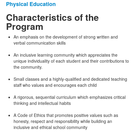
Physical Education
Characteristics of the
Program
An emphasis on the development of strong written and
verbal communication skills
An inclusive learning community which appreciates the
unique individuality of each student and their contributions to
the community.
Small classes and a highly-qualified and dedicated teaching
staff who values and encourages each child
A rigorous, sequential curriculum which emphasizes critical
thinking and intellectual habits
A Code of Ethics that promotes positive values such as
honesty, respect and responsibility while building an
inclusive and ethical school community