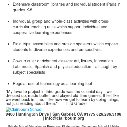
Extensive classroom libraries and individual student iPads in
grades K-5
Individual, group and whole-class activities with cross-
curricular teaching units which support individual and
cooperative learning experiences
Field trips, assemblies and outside speakers which expose
students to diverse experiences and perspectives
Co-curricular enrichment classes: art, library, Innovation
Lab, music, Spanish and physical education—all taught by
subject specialists
Regular use of technology as a learning tool
"My favorite project in third grade was the colonial day—we
dressed up, made butter, and played old-time games. It felt like
we went back in time. I like how we get to learn by doing things,
not just reading about them." — Third Grader
8400 Huntington Drive | San Gabriel, CA 91775 626.286.3108
|
info@clairbourn.org
Private School Education for Preschool, Kindergarten, Elementary School & Middle