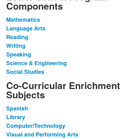
Components
Mathematics
List
Language Arts
of
Reading
7
items.
Writing
Speaking
Science & Engineering
Social Studies
Co-Curricular Enrichment
Subjects
Spanish
List
Library
of
Computer/Technology
5
items.
Visual and Performing Arts