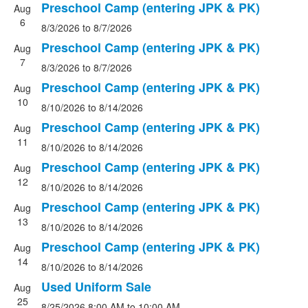
Preschool Camp (entering JPK & PK)
Aug
6
8/3/2026
to 8/7/2026
Preschool Camp (entering JPK & PK)
Aug
7
8/3/2026
to 8/7/2026
Preschool Camp (entering JPK & PK)
Aug
10
8/10/2026
to 8/14/2026
Preschool Camp (entering JPK & PK)
Aug
11
8/10/2026
to 8/14/2026
Preschool Camp (entering JPK & PK)
Aug
12
8/10/2026
to 8/14/2026
Preschool Camp (entering JPK & PK)
Aug
13
8/10/2026
to 8/14/2026
Preschool Camp (entering JPK & PK)
Aug
14
8/10/2026
to 8/14/2026
Used Uniform Sale
Aug
25
8/25/2026
8:00 AM
to 10:00 AM