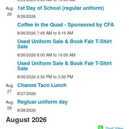
1st Day of School (regular uniform)
Aug
26
8/26/2026
Coffee in the Quad - Sponsored by CFA
8/26/2026
7:45 AM
to 9:15 AM
Used Uniform Sale & Book Fair T-Shirt
Sale
8/26/2026
8:00 AM
to 10:00 AM
Used Uniform Sale & Book Fair T-Shirt
Sale
8/26/2026
2:30 PM
to 3:30 PM
Chanos Taco Lunch
Aug
27
8/27/2026
Regluar uniform day
Aug
28
8/28/2026
August 2026
Grid View