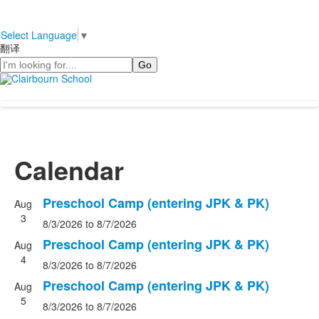
Select Language
▼
翻译
Search
Calendar
Preschool Camp (entering JPK & PK)
Aug
3
8/3/2026
to 8/7/2026
Preschool Camp (entering JPK & PK)
Aug
4
8/3/2026
to 8/7/2026
Preschool Camp (entering JPK & PK)
Aug
5
8/3/2026
to 8/7/2026