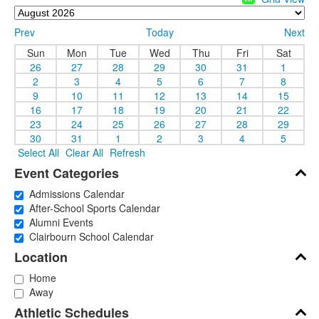
Prev
Today
Next
Sun
Mon
Tue
Wed
Thu
Fri
Sat
26
27
28
29
30
31
1
2
3
4
5
6
7
8
9
10
11
12
13
14
15
16
17
18
19
20
21
22
23
24
25
26
27
28
29
30
31
1
2
3
4
5
Select All
Clear All
Refresh
Event Categories
Admissions Calendar
After-School Sports Calendar
Alumni Events
Clairbourn School Calendar
Location
Home
Away
Athletic Schedules