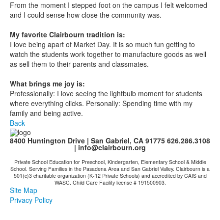
From the moment I stepped foot on the campus I felt welcomed
and I could sense how close the community was.
My favorite Clairbourn tradition is:
I love being apart of Market Day. It is so much fun getting to
watch the students work together to manufacture goods as well
as sell them to their parents and classmates.
What brings me joy is:
Professionally: I love seeing the lightbulb moment for students
where everything clicks. Personally: Spending time with my
family and being active.
Back
8400 Huntington Drive | San Gabriel, CA 91775 626.286.3108
|
info@clairbourn.org
Private School Education for Preschool, Kindergarten, Elementary School & Middle
School. Serving Families in the Pasadena Area and San Gabriel Valley. Clairbourn is a
501(c)3 charitable organization (K-12 Private Schools) and accredited by CAIS and
WASC. Child Care Facility license # 191500903.
Site Map
Privacy Policy