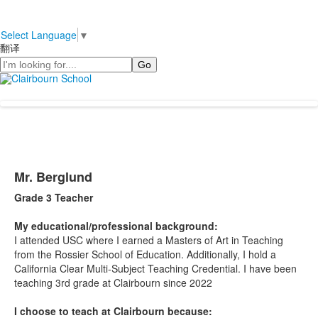
Select Language
▼
翻译
Search
Mr. Berglund
Grade 3 Teacher
My educational/professional background:
I attended USC where I earned a Masters of Art in Teaching
from the Rossier School of Education. Additionally, I hold a
California Clear Multi-Subject Teaching Credential. I have been
teaching 3rd grade at Clairbourn since 2022
I choose to teach at Clairbourn because: